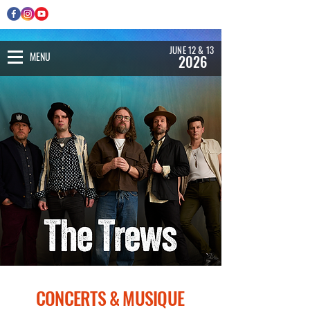
JUNE 12 & 13
MENU
2026
CONCERTS & MUSIQUE