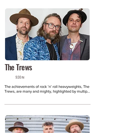
The Trews
9:30
PM
The achievements of rock 'n' roll heavyweights, The 
Trews, are many and mighty, highlighted by multiple 
radio hits, drawn from seven critically acclaimed 
studio albums plus several EPs, a pair of live 
records, and a retrospective. Comprised of lead 
vocalist/guitarist Colin MacDonald, lead guitarist 
John-Angus MacDonald, bassist Jack Syperek, 
drummer Theodore Mckibbon, and keyboardist Jeff 
Heisholt, The Trews have been one of Canada's 
most successful rock bands of the past decade, 