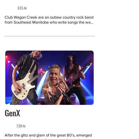
6:15
PM
Club Wagon Creek are an outlaw country rock band 
from Southeast Manitoba who write songs the way 
people actually live — messy, real and full of 
moments you feel before you can explain why. Born 
from grief and influenced by metal, country/roots 
and blues, their sound sits at the intersection of 
confessional songwriting and hard-driving guitar 
rock: pedal steel moodiness, ‘80s-soaked riffs, and 
hooks that hit home. Known for electric live sets 
with genuine crowd connection, Club Wagon Creek 
creates an identity and sound that lives in the 
collision of things that shouldn’t work — but 
absolutely do.

See Club Wagon Creek take the stage at the 
Niverville Fair and experience it the way it was 
meant to be heard, where the energy speaks for 
itself.
GenX
7:30
PM
After the glitz and glam of the great 80's, emerged 