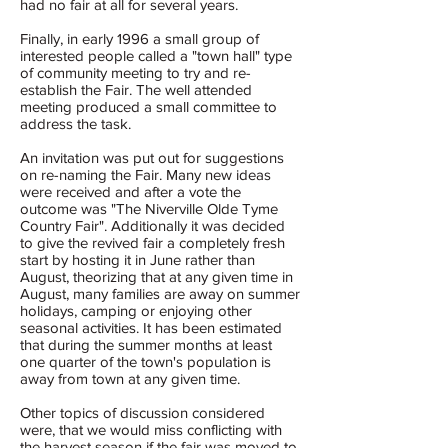
had no fair at all for several years.
Finally, in early 1996 a small group of
interested people called a "town hall" type
of community meeting to try and re-
establish the Fair. The well attended
meeting produced a small committee to
address the task.
An invitation was put out for suggestions
on re-naming the Fair. Many new ideas
were received and after a vote the
outcome was "The Niverville Olde Tyme
Country Fair". Additionally it was decided
to give the revived fair a completely fresh
start by hosting it in June rather than
August, theorizing that at any given time in
August, many families are away on summer
holidays, camping or enjoying other
seasonal activities. It has been estimated
that during the summer months at least
one quarter of the town's population is
away from town at any given time.
Other topics of discussion considered
were, that we would miss conflicting with
the harvest season if the fair was moved to