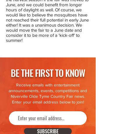
June, and we could benefit from longer
hours of daylight as well. Of course, we
would like to believe the mosquitoes have
not reached their full potential in early June
either! It was a unanimous decision. We
would move the fair to a June date and
consider it to be more of a 'kick-off' to
summer!
BE THE FIRST TO KNOW
Receive emails with entertainment
announcements, events, competitions and
Niverville Olde Tyme Country Fair news.
Enter your email address below to join!
SUBSCRIBE