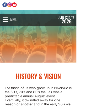
JUNE 12 & 13
MENU
2026
HISTORY & VISION
For those of us who grew up in Niverville in
the 60's, 70's and 80's the Fair was a
predictable annual August event.
Eventually, it dwindled away for one
reason or another and in the early 90's we